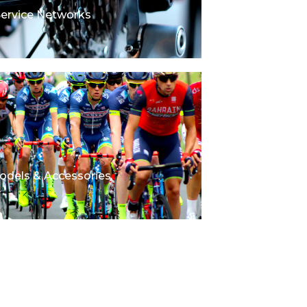
Service Networks
odels & Accessories