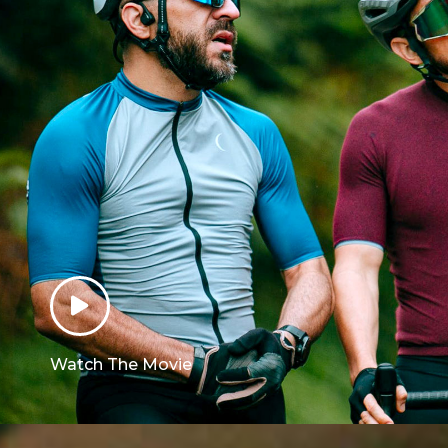
Watch The Movie