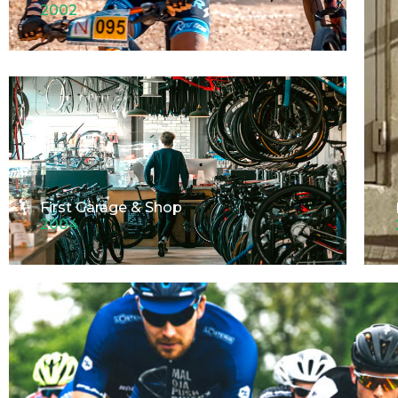
2002
First Garage & Shop
2004