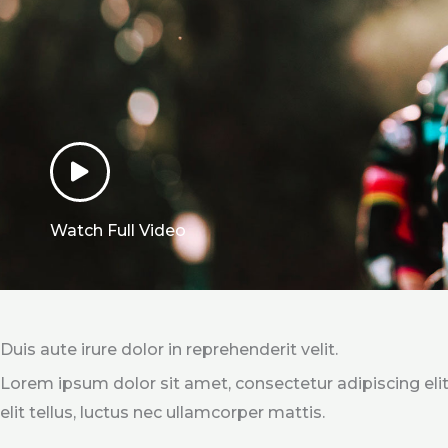
Watch Full Video
Duis aute irure dolor in reprehenderit velit.
Lorem ipsum dolor sit amet, consectetur adipiscing elit
elit tellus, luctus nec ullamcorper mattis.