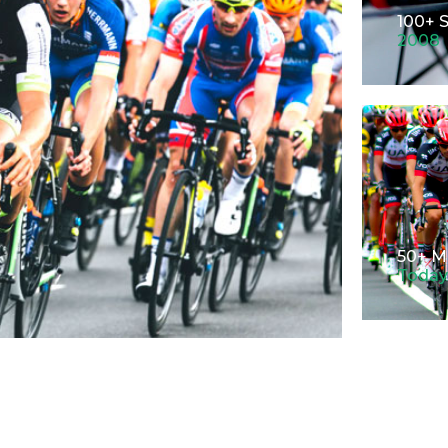
100+ 
2008
50+ M
Today