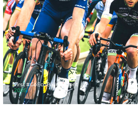
First #GoEcoBiking Event
2005