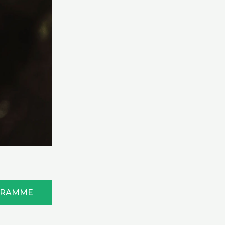
GRAMME