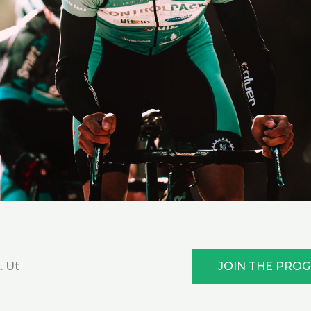
JOIN THE PRO
. Ut