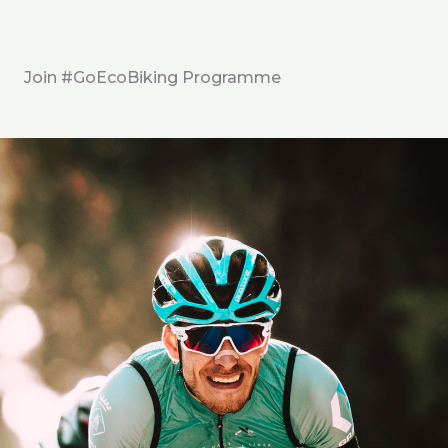
Join #GoEcoBiking Programme