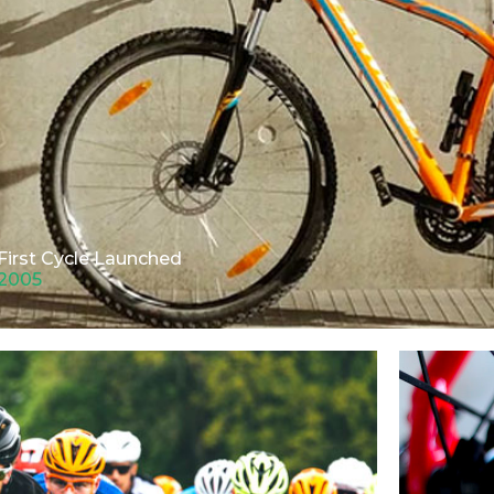
First Cycle Launched
2005