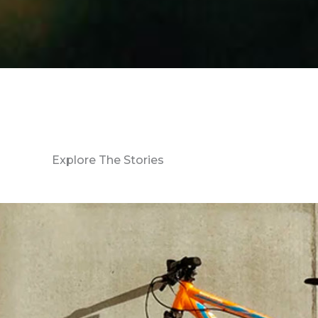
Explore The Stories