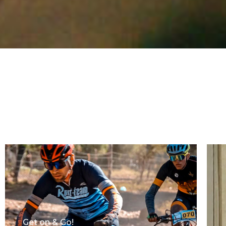
Get on & Go!