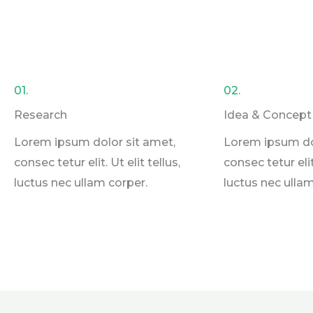
01.
02.
Research
Idea & Concept
Lorem ipsum dolor sit amet,
Lorem ipsum do
consec tetur elit. Ut elit tellus,
consec tetur elit.
luctus nec ullam corper.
luctus nec ullam