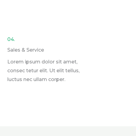
04.
Sales & Service​
Lorem ipsum dolor sit amet,
consec tetur elit. Ut elit tellus,
luctus nec ullam corper.