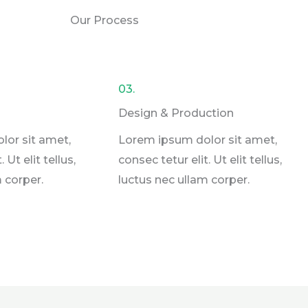
Our Process
03.
Design & Production​
lor sit amet,
Lorem ipsum dolor sit amet,
 Ut elit tellus,
consec tetur elit. Ut elit tellus,
 corper.
luctus nec ullam corper.