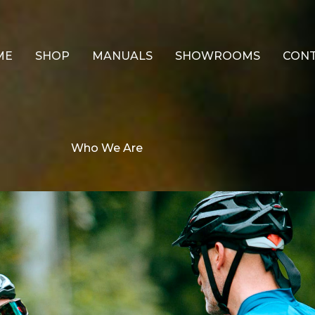
ME
SHOP
MANUALS
SHOWROOMS
CON
Who We Are