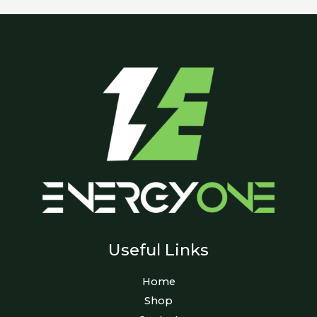
Useful Links
Home
Shop