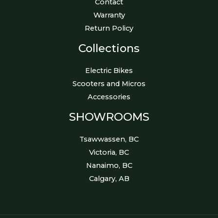
Contact
Warranty
Return Policy
Collections
Electric Bikes
Scooters and Micros
Accessories
SHOWROOMS
Tsawwassen, BC
Victoria, BC
Nanaimo, BC
Calgary, AB