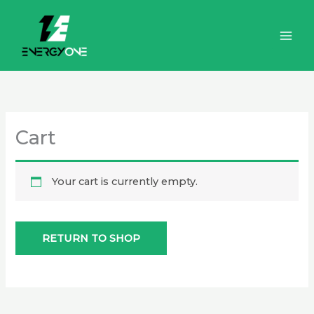
Skip
to
content
Cart
Your cart is currently empty.
RETURN TO SHOP