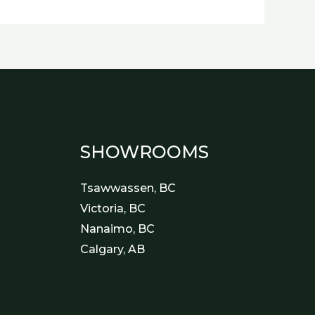
SHOWROOMS
Tsawwassen, BC
Victoria, BC
Nanaimo, BC
Calgary, AB