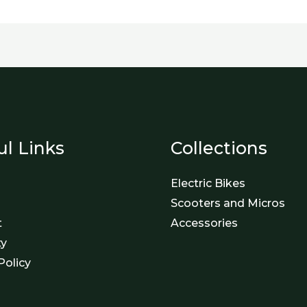
ul Links
Collections
Electric Bikes
Scooters and Micros
t
Accessories
ty
Policy