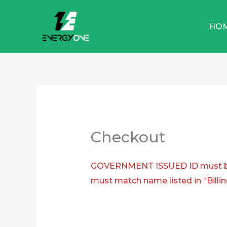
Skip
to
HO
content
Checkout
GOVERNMENT ISSUED ID must be 
must match name listed in “Billin