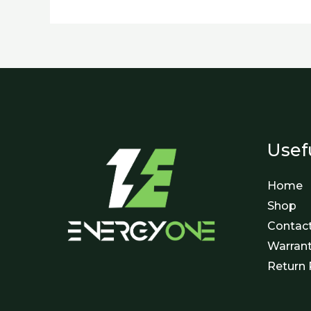
Usef
Home
Shop
Contac
Warran
Return 