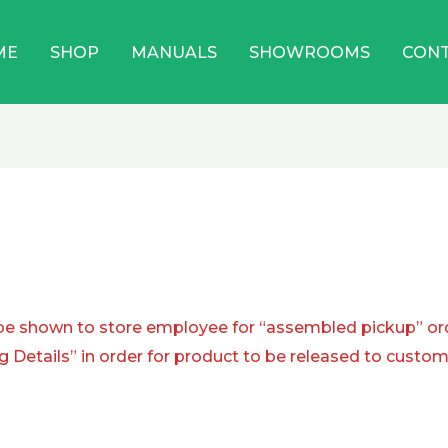
ME
SHOP
MANUALS
SHOWROOMS
CON
shown to store employee for “assembled pickup” or
g Details” in order for product to be released to custom