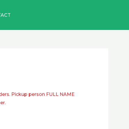
TACT
ders. Pickup person FULL NAME
er.