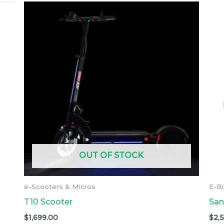
OUT OF STOCK
e-Scooters & Micros
E-B
T10 Scooter
San
$
1,699.00
$
2,