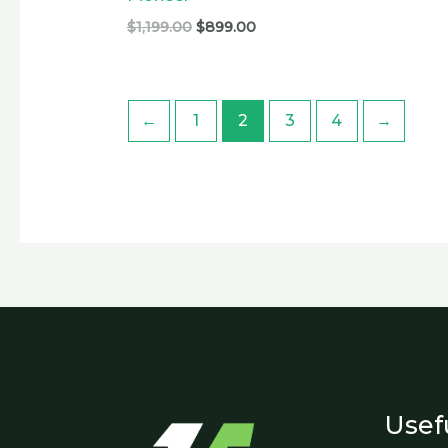
$
1,199.00
$
899.00
←
1
2
3
4
→
Usef