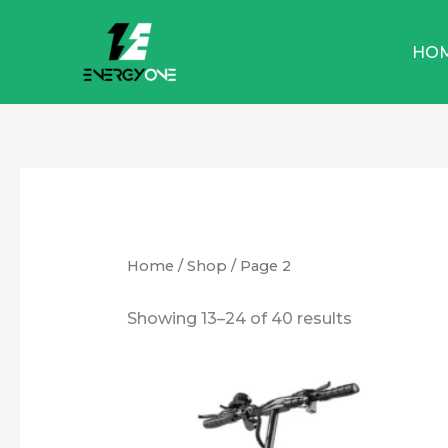
Skip
to
HO
content
Home
/
Shop
/ Page 2
Showing 13–24 of 40 results