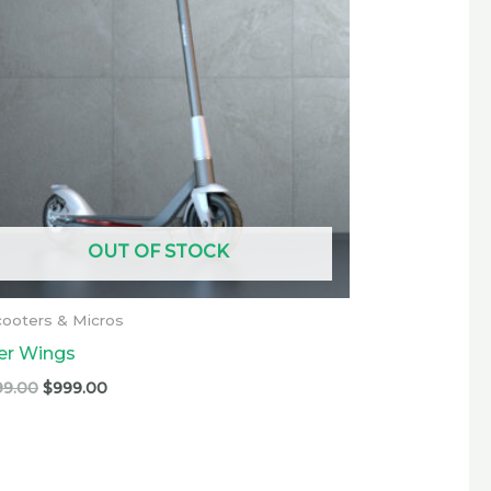
OUT OF STOCK
ooters & Micros
ver Wings
99.00
$
999.00