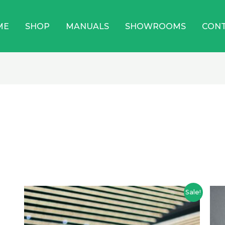
ME
SHOP
MANUALS
SHOWROOMS
CON
Price
Sale!
range:
$949.00
through