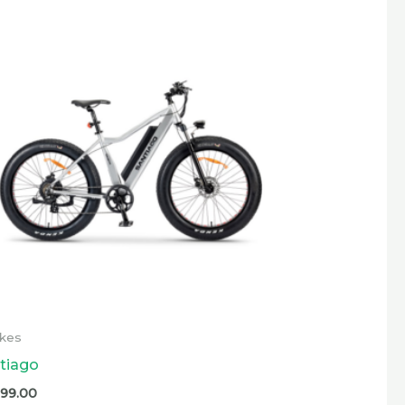
ikes
tiago
599.00