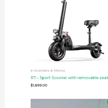
e-Scooters & Micros
R7 – Sport Scooter with removable sea
$
1,899.00
Original
Current
price
price