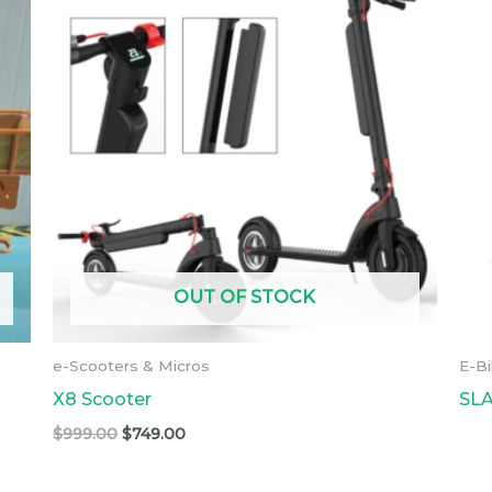
was:
is:
$999.00.
$749.00.
OUT OF STOCK
e-Scooters & Micros
E-B
X8 Scooter
SLA
$
999.00
$
749.00