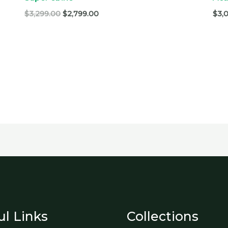
$
3,299.00
$
2,799.00
$
3,
ul Links
Collections