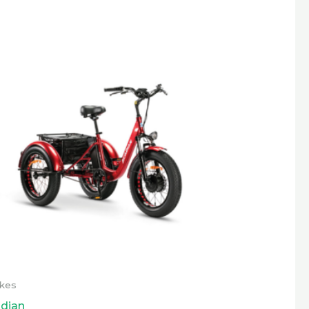
ikes
dian