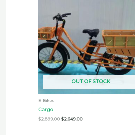
was:
is:
$2,899.00.
$2,649.00.
OUT OF STOCK
E-Bikes
Cargo
$
2,899.00
$
2,649.00