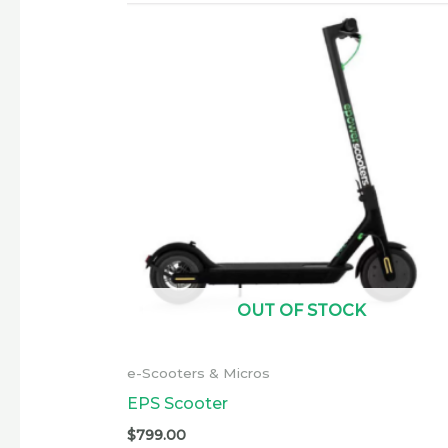
OUT OF STOCK
e-Scooters & Micros
EPS Scooter
$
799.00