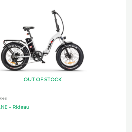
OUT OF STOCK
ikes
NE – Rideau