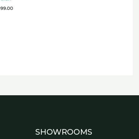
099.00
SHOWROOMS