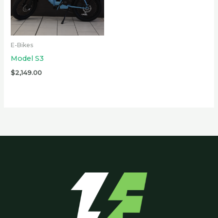
E-Bikes
Model S3
$
2,149.00