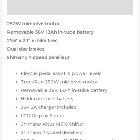
Reviews (0)
250W mid-drive motor
Removable 36V, 13Ah in-tube battery
27.5″ x 2.1” e-bike tires
Dual disc brakes
Shimano 7 speed derailleur
Electric pedal assist; 5 power levels
TruckRun 250W mid-drive motor
Removable 36V, 13Ah in-tube battery
Hidden in-tube battery
36V 2A charger included
LCD Display Screen
Shimano Altus M315 Shifter
Shimano 7 speed derailleur