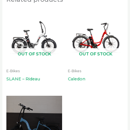
OUT OF STOCK
OUT OF STOCK
E-Bikes
E-Bikes
SLANE – Rideau
Caledon