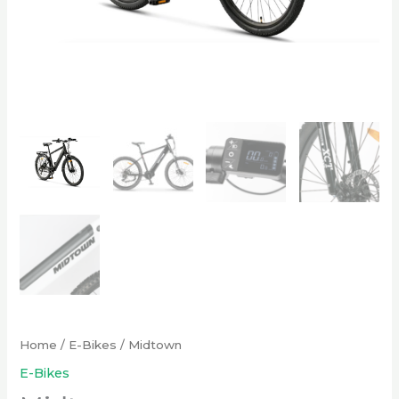
Home
/
E-Bikes
/ Midtown
E-Bikes