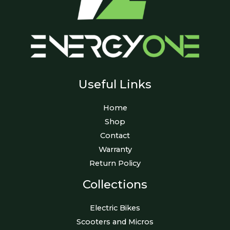
Useful Links
Home
Shop
Contact
Warranty
Return Policy
Collections
Electric Bikes
Scooters and Micros