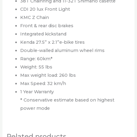
38T Chainring and 11-32T Shimano casette
CDI 20 lux Front Light
KMC Z Chain
Front & rear disc brakes
Integrated kickstand
Kenda 27.5” x 2.1”e-bike tires
Double-walled aluminum wheel rims
Range: 60km*
Weight: 55 lbs
Max weight load: 260 lbs
Max Speed: 32 km/h
1 Year Warranty
* Conservative estimate based on highest
power mode
Related products