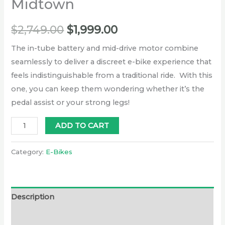
Midtown
$
2,749.00
$
1,999.00
The in-tube battery and mid-drive motor combine
seamlessly to deliver a discreet e-bike experience that
feels indistinguishable from a traditional ride. With this
one, you can keep them wondering whether it’s the
pedal assist or your strong legs!
ADD TO CART
Category:
E-Bikes
Description
Additional information