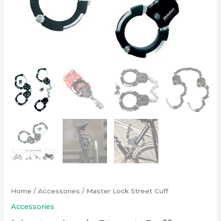
Home
/
Accessories
/ Master Lock Street Cuff
Accessories