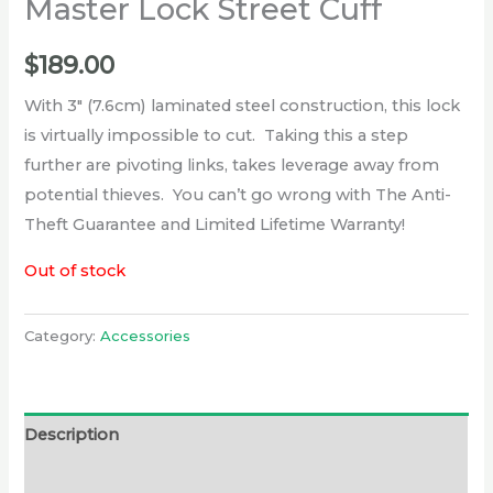
Master Lock Street Cuff
$
189.00
With 3″ (7.6cm) laminated steel construction, this lock
is virtually impossible to cut. Taking this a step
further are pivoting links, takes leverage away from
potential thieves. You can’t go wrong with The Anti-
Theft Guarantee and Limited Lifetime Warranty!
Out of stock
Category:
Accessories
Description
Reviews (0)