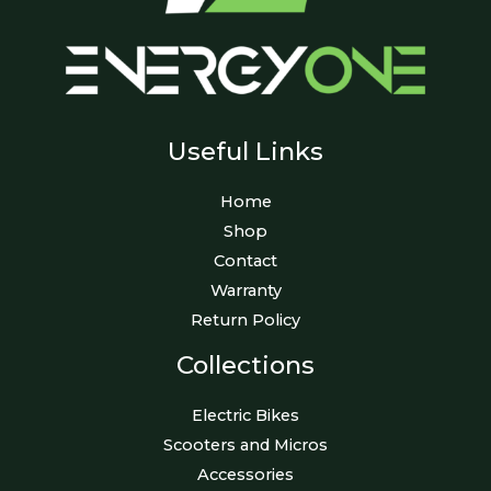
Useful Links
Home
Shop
Contact
Warranty
Return Policy
Collections
Electric Bikes
Scooters and Micros
Accessories