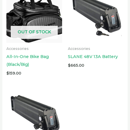
OUT OF STOCK
Accessories
Accessories
All-In-One Bike Bag
SLANE 48V 13A Battery
(Black/Big)
$
665.00
$
159.00