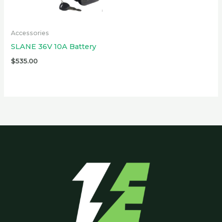
Accessories
SLANE 36V 10A Battery
$
535.00