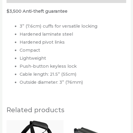
$3,500 Anti-theft guarantee
3” (7.6cm) cuffs for versatile locking
Hardened laminate steel
Hardened pivot links
Compact
Lightweight
Push-button keyless lock
Cable length: 21.5” (55cm)
Outside diameter: 3” (76mm)
Related products